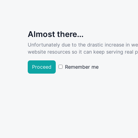
Almost there...
Unfortunately due to the drastic increase in w
website resources so it can keep serving real pe
Proceed
Remember me