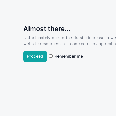
Almost there...
Unfortunately due to the drastic increase in w
website resources so it can keep serving real pe
Proceed
Remember me