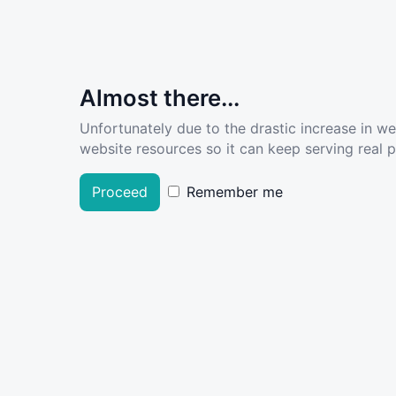
Almost there...
Unfortunately due to the drastic increase in w
website resources so it can keep serving real pe
Proceed
Remember me