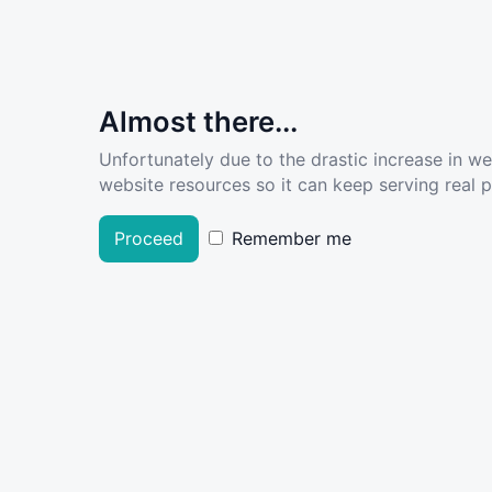
Almost there...
Unfortunately due to the drastic increase in w
website resources so it can keep serving real pe
Proceed
Remember me