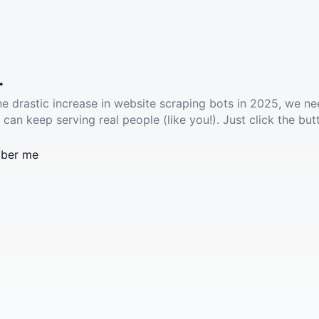
.
he drastic increase in website scraping bots in 2025, we ne
 can keep serving real people (like you!). Just click the but
ber me