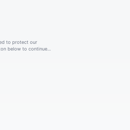
ed to protect our
ton below to continue...