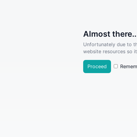
Almost there..
Unfortunately due to t
website resources so it
Proceed
Remem