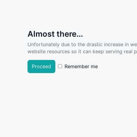
Almost there...
Unfortunately due to the drastic increase in w
website resources so it can keep serving real pe
Proceed
Remember me