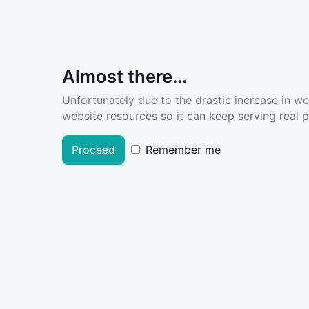
Almost there...
Unfortunately due to the drastic increase in w
website resources so it can keep serving real pe
Proceed
Remember me