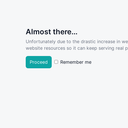
Almost there...
Unfortunately due to the drastic increase in w
website resources so it can keep serving real pe
Proceed
Remember me