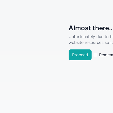
Almost there..
Unfortunately due to t
website resources so it
Proceed
Remem