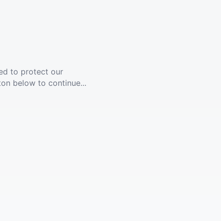
ed to protect our
ton below to continue...