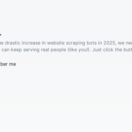
.
he drastic increase in website scraping bots in 2025, we ne
 can keep serving real people (like you!). Just click the but
ber me