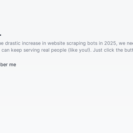
.
he drastic increase in website scraping bots in 2025, we ne
 can keep serving real people (like you!). Just click the but
ber me