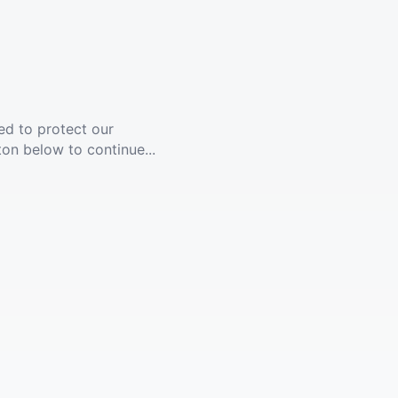
ed to protect our
ton below to continue...