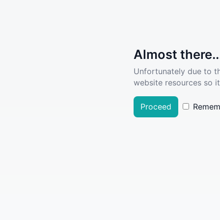
Almost there..
Unfortunately due to t
website resources so it
Proceed
Remem