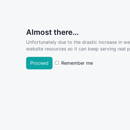
Almost there...
Unfortunately due to the drastic increase in w
website resources so it can keep serving real pe
Proceed
Remember me