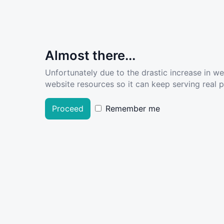
Almost there...
Unfortunately due to the drastic increase in w
website resources so it can keep serving real pe
Proceed
Remember me