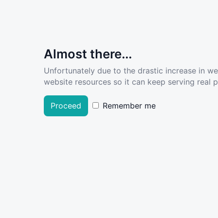
Almost there...
Unfortunately due to the drastic increase in w
website resources so it can keep serving real pe
Proceed
Remember me