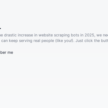
.
he drastic increase in website scraping bots in 2025, we ne
 can keep serving real people (like you!). Just click the but
ber me