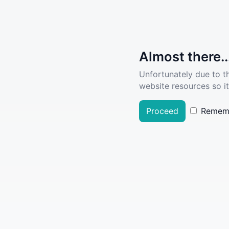
Almost there..
Unfortunately due to t
website resources so it
Proceed
Remem