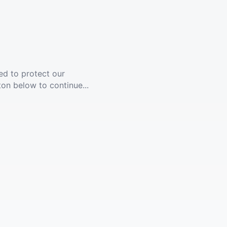
ed to protect our
ton below to continue...