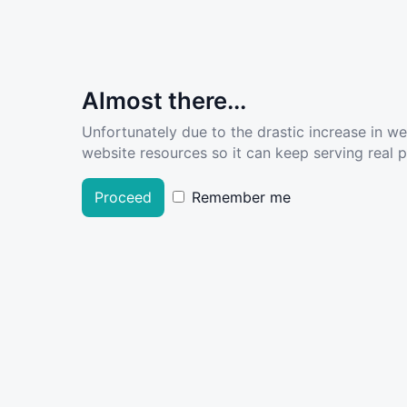
Almost there...
Unfortunately due to the drastic increase in w
website resources so it can keep serving real pe
Proceed
Remember me