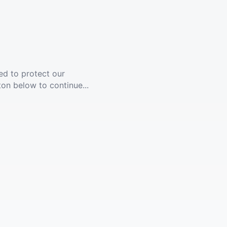
ed to protect our
ton below to continue...