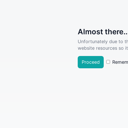
Almost there..
Unfortunately due to t
website resources so it
Proceed
Remem