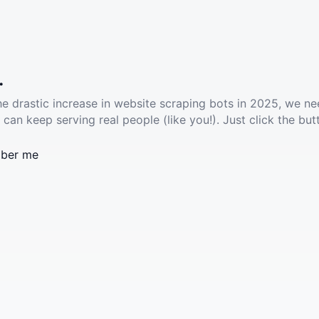
.
he drastic increase in website scraping bots in 2025, we ne
 can keep serving real people (like you!). Just click the but
ber me