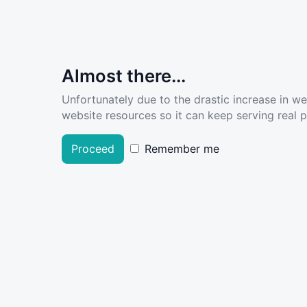
Almost there...
Unfortunately due to the drastic increase in w
website resources so it can keep serving real pe
Proceed
Remember me