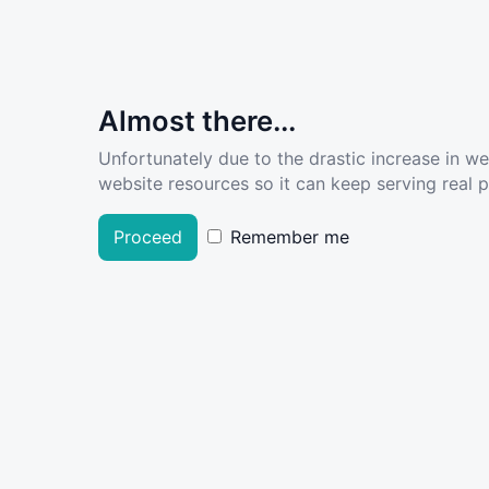
Almost there...
Unfortunately due to the drastic increase in w
website resources so it can keep serving real pe
Proceed
Remember me