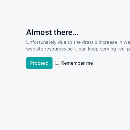
Almost there...
Unfortunately due to the drastic increase in w
website resources so it can keep serving real pe
Proceed
Remember me