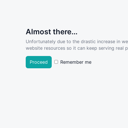
Almost there...
Unfortunately due to the drastic increase in w
website resources so it can keep serving real pe
Proceed
Remember me