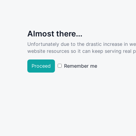
Almost there...
Unfortunately due to the drastic increase in w
website resources so it can keep serving real pe
Proceed
Remember me