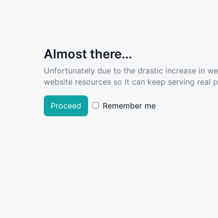
Almost there...
Unfortunately due to the drastic increase in w
website resources so it can keep serving real pe
Proceed
Remember me