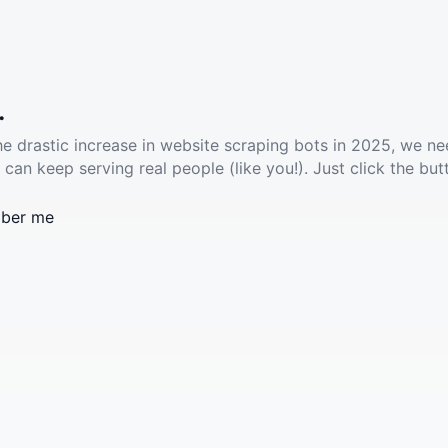
.
he drastic increase in website scraping bots in 2025, we ne
 can keep serving real people (like you!). Just click the but
ber me