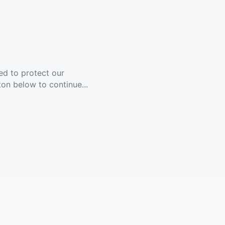
ed to protect our
ton below to continue...