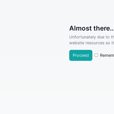
Almost there..
Unfortunately due to t
website resources so it
Proceed
Remem