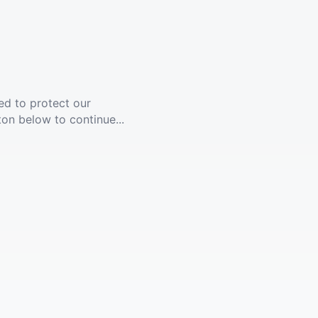
ed to protect our
ton below to continue...