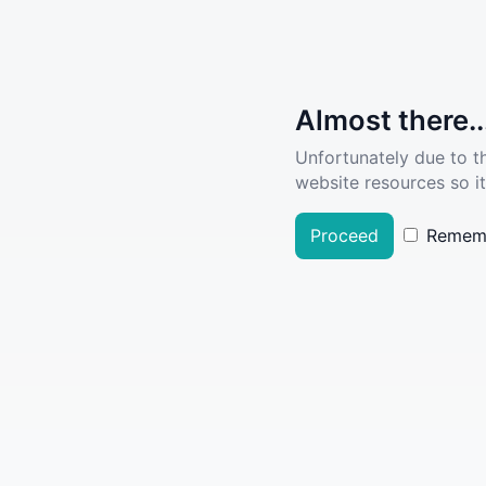
Almost there..
Unfortunately due to t
website resources so it
Proceed
Remem