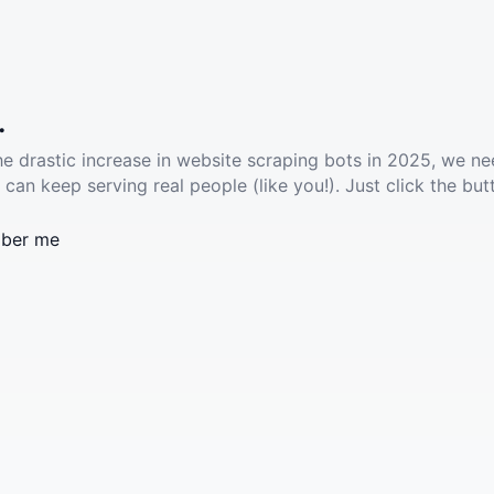
.
he drastic increase in website scraping bots in 2025, we ne
 can keep serving real people (like you!). Just click the but
ber me