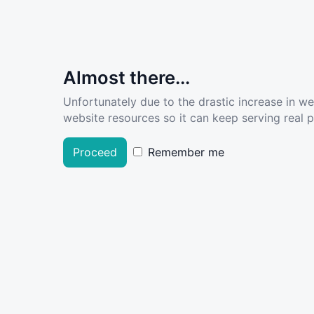
Almost there...
Unfortunately due to the drastic increase in w
website resources so it can keep serving real pe
Proceed
Remember me