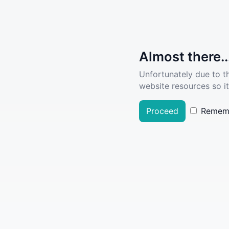
Almost there..
Unfortunately due to t
website resources so it
Proceed
Remem