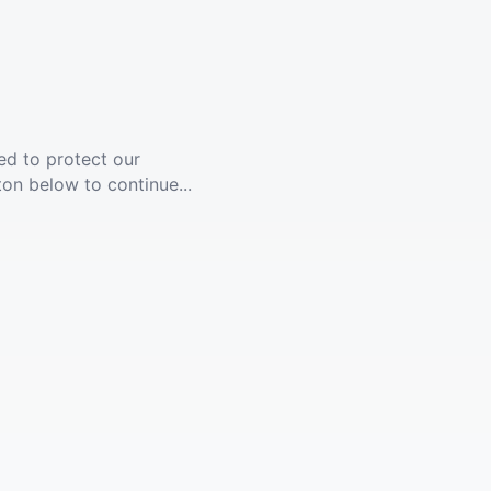
ed to protect our
ton below to continue...