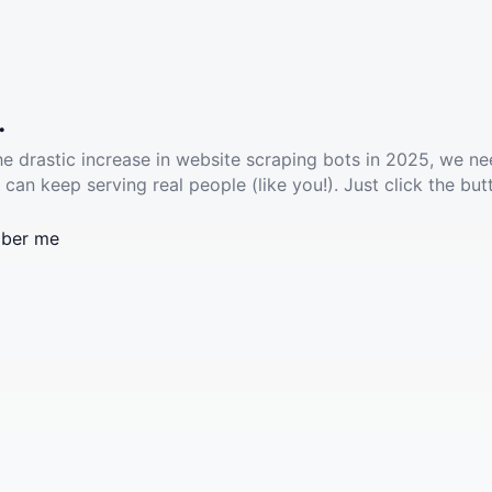
.
he drastic increase in website scraping bots in 2025, we ne
 can keep serving real people (like you!). Just click the but
ber me