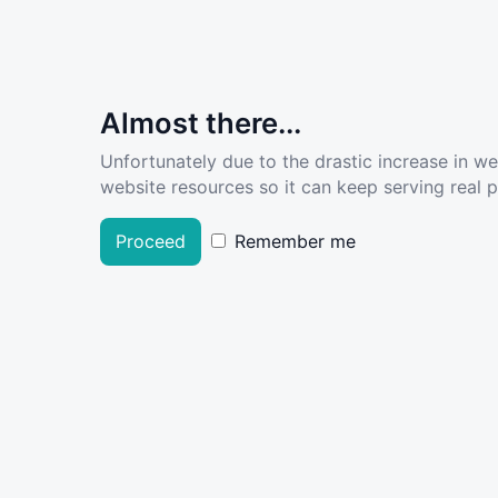
Almost there...
Unfortunately due to the drastic increase in w
website resources so it can keep serving real pe
Proceed
Remember me