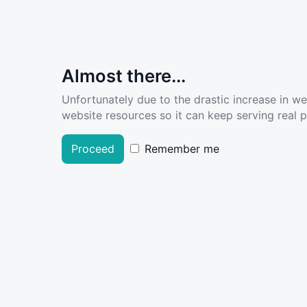
Almost there...
Unfortunately due to the drastic increase in w
website resources so it can keep serving real pe
Proceed
Remember me