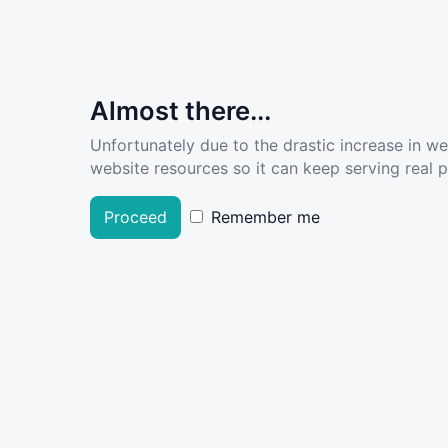
Almost there...
Unfortunately due to the drastic increase in w
website resources so it can keep serving real pe
Proceed
Remember me