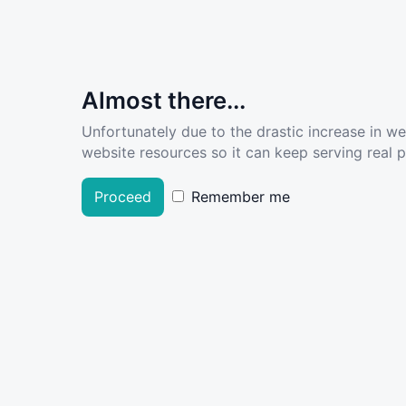
Almost there...
Unfortunately due to the drastic increase in w
website resources so it can keep serving real pe
Proceed
Remember me