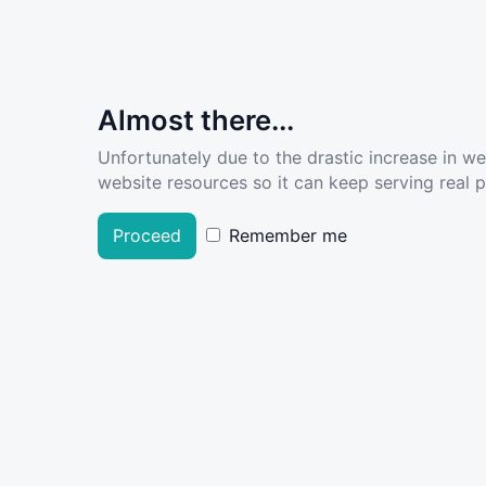
Almost there...
Unfortunately due to the drastic increase in w
website resources so it can keep serving real pe
Proceed
Remember me