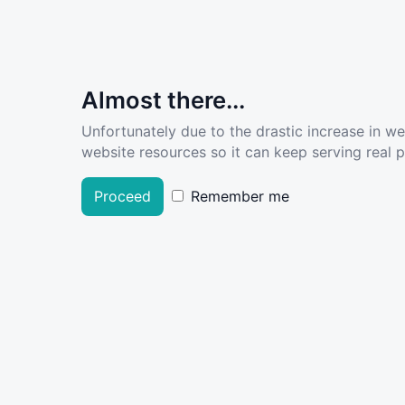
Almost there...
Unfortunately due to the drastic increase in w
website resources so it can keep serving real pe
Proceed
Remember me