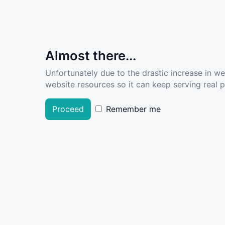
Almost there...
Unfortunately due to the drastic increase in w
website resources so it can keep serving real pe
Proceed
Remember me