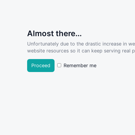
Almost there...
Unfortunately due to the drastic increase in w
website resources so it can keep serving real pe
Proceed
Remember me