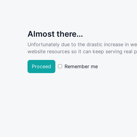
Almost there...
Unfortunately due to the drastic increase in w
website resources so it can keep serving real pe
Proceed
Remember me