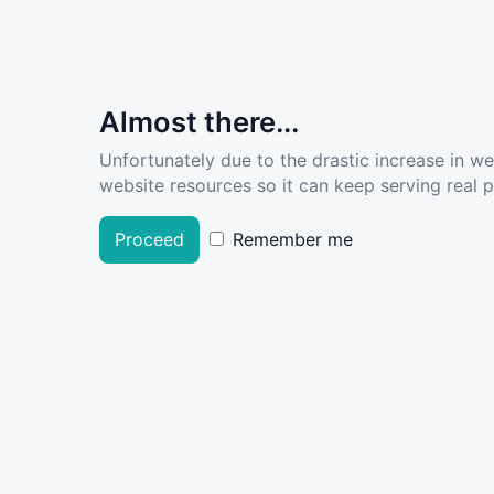
Almost there...
Unfortunately due to the drastic increase in w
website resources so it can keep serving real pe
Proceed
Remember me