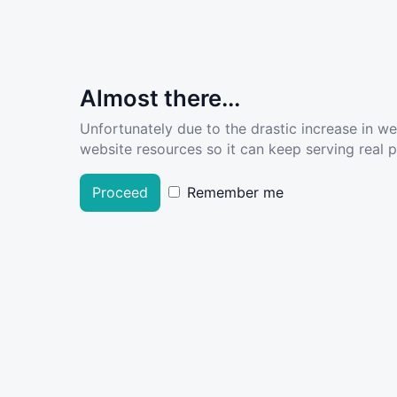
Almost there...
Unfortunately due to the drastic increase in w
website resources so it can keep serving real pe
Proceed
Remember me