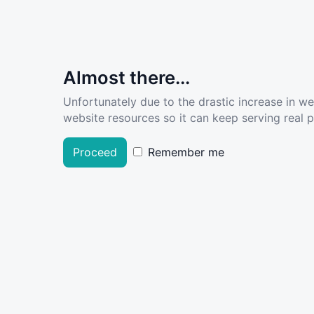
Almost there...
Unfortunately due to the drastic increase in w
website resources so it can keep serving real pe
Proceed
Remember me