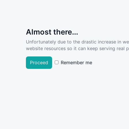
Almost there...
Unfortunately due to the drastic increase in w
website resources so it can keep serving real pe
Proceed
Remember me