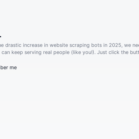
.
he drastic increase in website scraping bots in 2025, we ne
 can keep serving real people (like you!). Just click the but
ber me