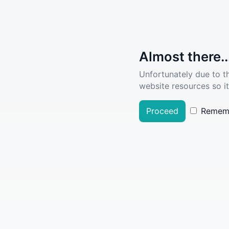
Almost there..
Unfortunately due to t
website resources so it
Proceed
Remem