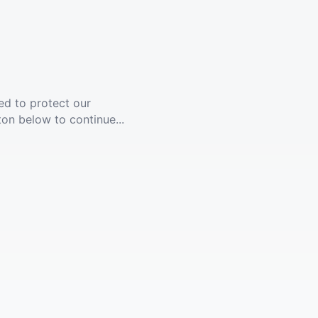
ed to protect our
ton below to continue...