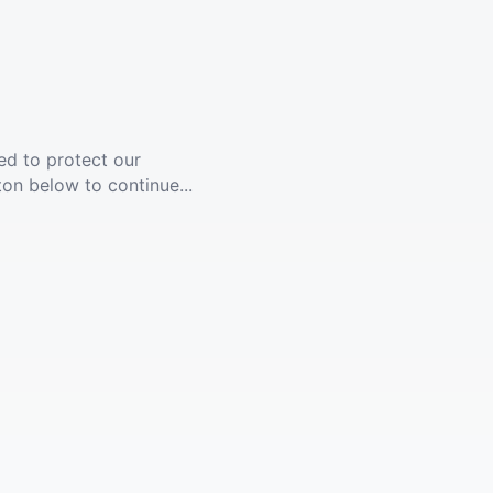
ed to protect our
ton below to continue...