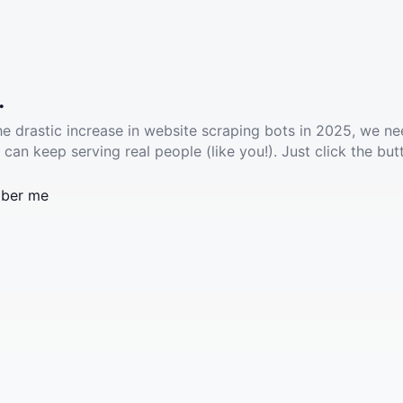
.
he drastic increase in website scraping bots in 2025, we ne
 can keep serving real people (like you!). Just click the but
ber me