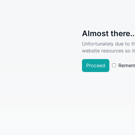
Almost there..
Unfortunately due to t
website resources so it
Proceed
Remem