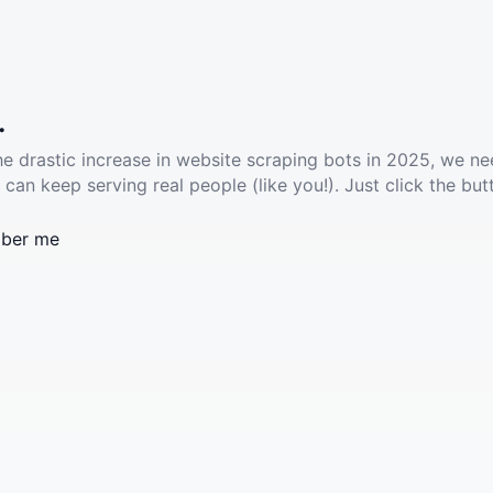
.
he drastic increase in website scraping bots in 2025, we ne
 can keep serving real people (like you!). Just click the but
ber me