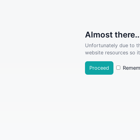
Almost there..
Unfortunately due to t
website resources so it
Proceed
Remem