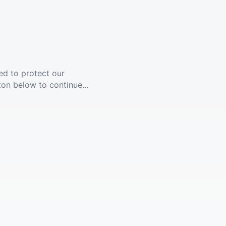
ed to protect our
ton below to continue...