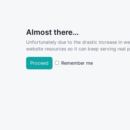
Almost there...
Unfortunately due to the drastic increase in w
website resources so it can keep serving real pe
Proceed
Remember me