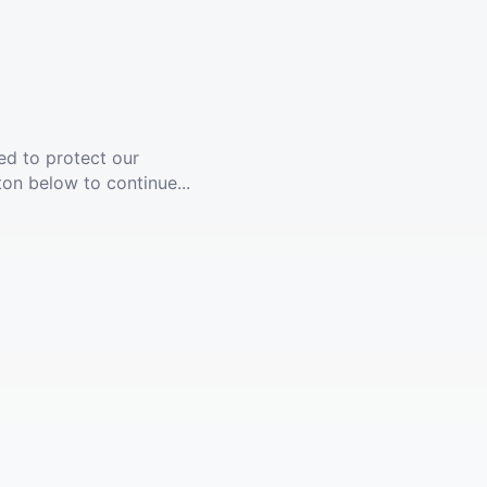
ed to protect our
ton below to continue...