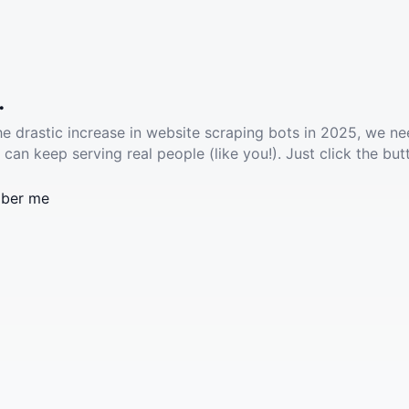
.
he drastic increase in website scraping bots in 2025, we ne
 can keep serving real people (like you!). Just click the but
ber me