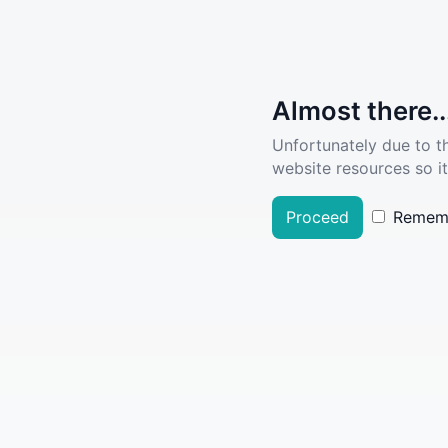
Almost there..
Unfortunately due to t
website resources so it
Proceed
Remem