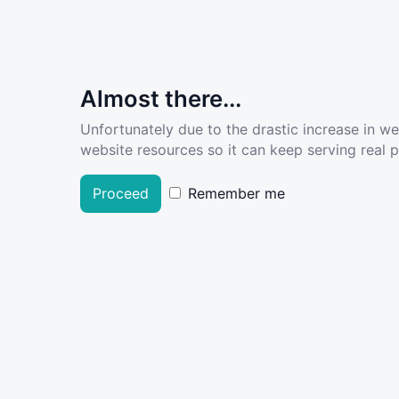
Almost there...
Unfortunately due to the drastic increase in w
website resources so it can keep serving real pe
Proceed
Remember me