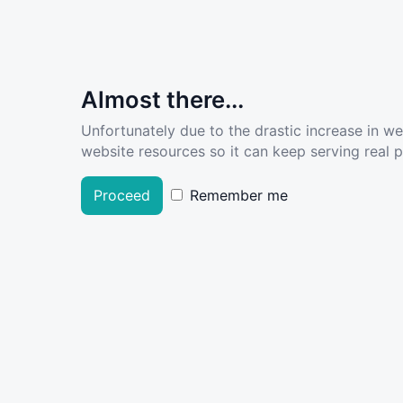
Almost there...
Unfortunately due to the drastic increase in w
website resources so it can keep serving real pe
Proceed
Remember me