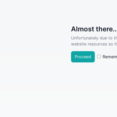
Almost there..
Unfortunately due to t
website resources so it
Proceed
Remem