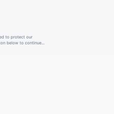
ed to protect our
ton below to continue...