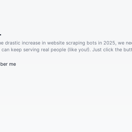
.
he drastic increase in website scraping bots in 2025, we ne
 can keep serving real people (like you!). Just click the but
ber me