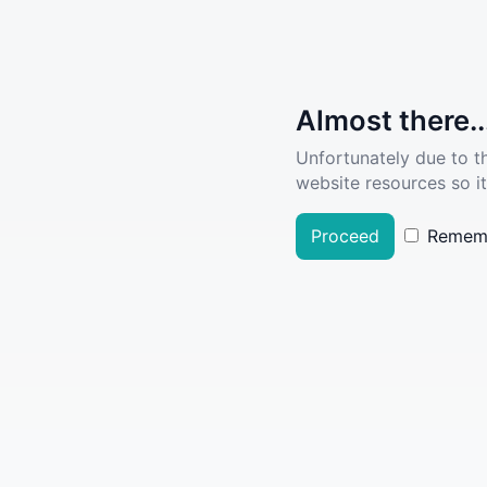
Almost there..
Unfortunately due to t
website resources so it
Proceed
Remem