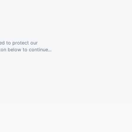
ed to protect our
ton below to continue...