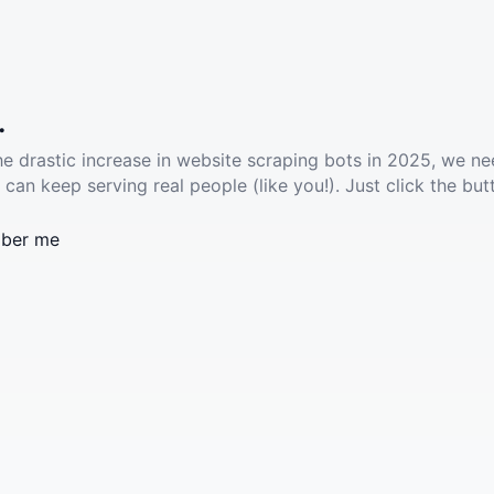
.
he drastic increase in website scraping bots in 2025, we ne
 can keep serving real people (like you!). Just click the but
ber me