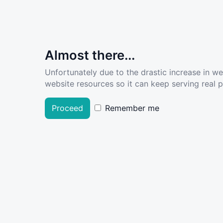
Almost there...
Unfortunately due to the drastic increase in w
website resources so it can keep serving real pe
Proceed
Remember me