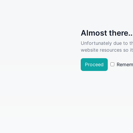
Almost there..
Unfortunately due to t
website resources so it
Proceed
Remem