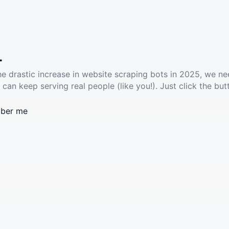
.
he drastic increase in website scraping bots in 2025, we ne
 can keep serving real people (like you!). Just click the but
ber me