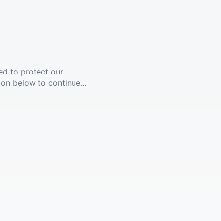
ed to protect our
ton below to continue...